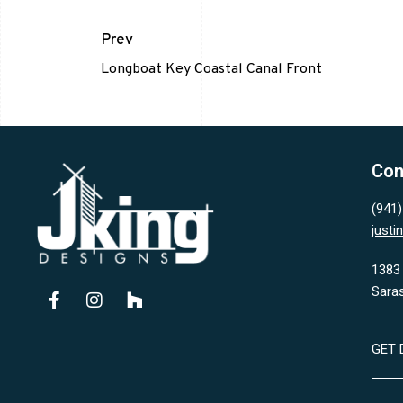
Prev
Longboat Key Coastal Canal Front
Con
(941
just
1383 
Sara
GET 