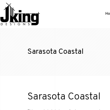
H
Sarasota Coastal
Sarasota Coastal