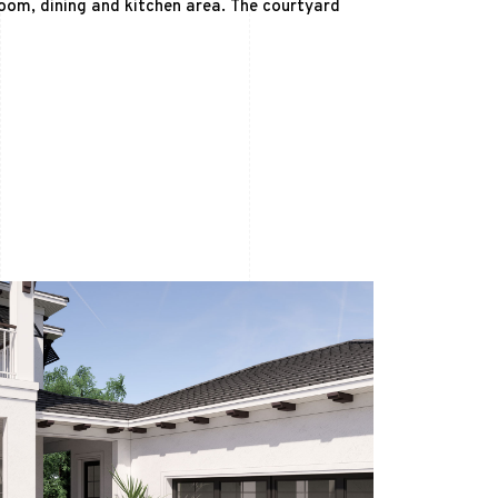
oom, dining and kitchen area. The courtyard