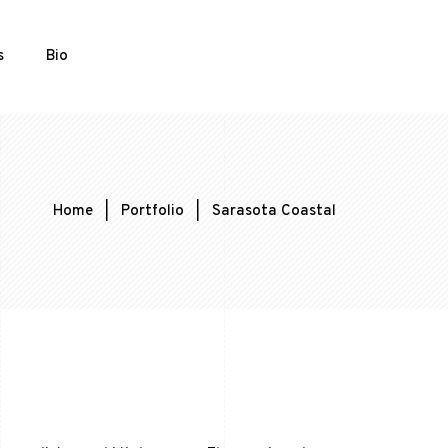
s
Bio
Home
|
Portfolio
|
Sarasota Coastal