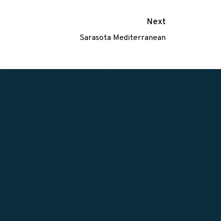
Next
Sarasota Mediterranean