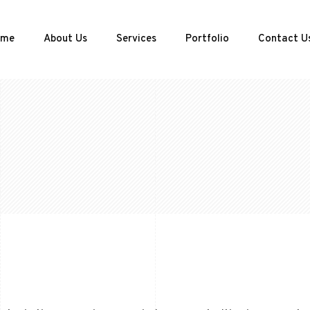
ome
About Us
Services
Portfolio
Contact U