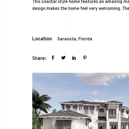
This coastal style home features an amazing ma
design makes the home feel very welcoming. The
Location
Sarasota, Florida
Share: