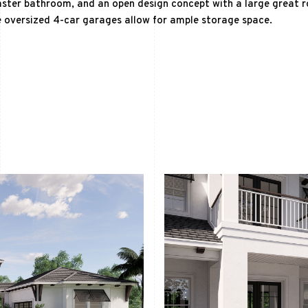
ster bathroom, and an open design concept with a large great r
 oversized 4-car garages allow for ample storage space.