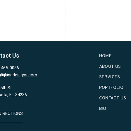
tact Us
HOME
ABOUT US
) 465-0036
in@jkingdesigns.com
SERVICES
5th St.
PORTFOLIO
sota, FL 34236
CONTACT US
BIO
DIRECTIONS