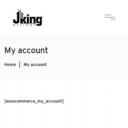
My account
Home
|
My account
[woocommerce_my_account]