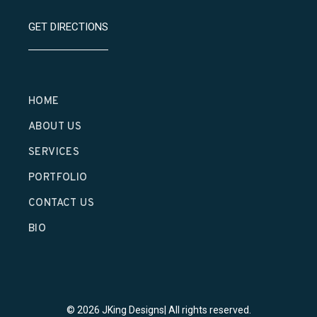
GET DIRECTIONS
HOME
ABOUT US
SERVICES
PORTFOLIO
CONTACT US
BIO
© 2026 JKing Designs| All rights reserved.