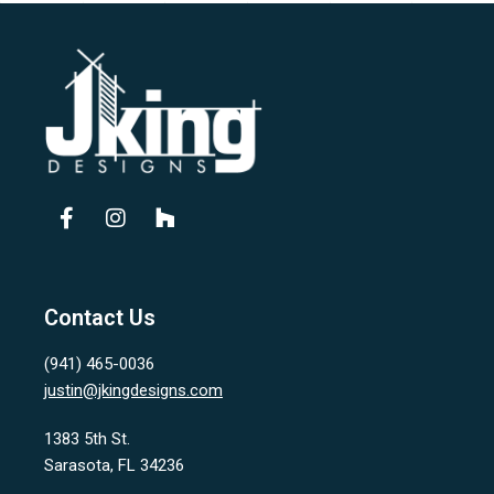
Contact Us
(941) 465-0036
justin@jkingdesigns.com
1383 5th St.
Sarasota, FL 34236